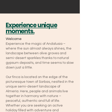
Experience unique
moments.
Welcome
Experience the magic of Andalusia –
where the sun almost always shines, the
landscape between olive groves and
semi-desert sparkles thanks to natural
gypsum deposits, and time seems to slow
down just a little.
Our finca is located on the edge of the
picturesque town of Sorbas, nestled in the
unique semi-desert landscape of
Almería. Here, people and animals live
together in harmony with nature –
peaceful, authentic and full of life.
Whether you are seeking an active
holiday filled with adventure and