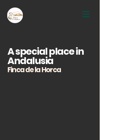
A special place in
Andalusia
Finca de la Horca