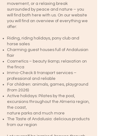
movement, or a relaxing break
surrounded by peace and nature – you
will find both here with us. On our website
you will find an overview of everything we
offer:
Riding, riding holidays, pony club and
horse sales
Charming guest houses full of Andalusian
flair
Cosmetics – beauty &amp; relaxation on
the finca
Immo-Check & transport services –
professional and reliable
For children: animals, games, playground
(from 2026)
Active holidays: Pilates by the pool,
excursions throughout the Almería region,
the coast,
nature parks and much more
The Taste of Andalusía: delicious products
from our region