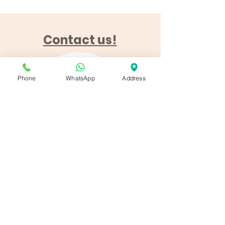
Contact us!
Phone
WhatsApp
Address
Finca de la Horca
Finca de la Horca
12
04270 Sorbas, Almeria
Call us!‭
+34 642 50 74 59