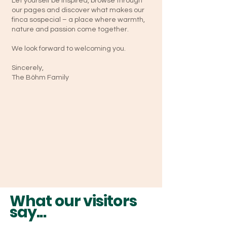
Let yourself be inspired, browse through
our pages and discover what makes our
finca sospecial – a place where warmth,
nature and passion come together.
We look forward to welcoming you.
Sincerely,
The Böhm Family
What our visitors
say...