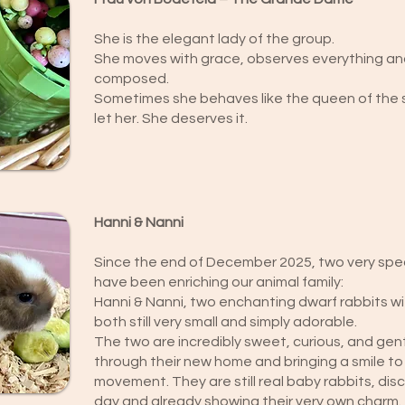
She is the elegant lady of the group.
She moves with grace, observes everything an
composed.
Sometimes she behaves like the queen of the 
let her. She deserves it.
Hanni & Nanni
Since the end of December 2025, two very specia
have been enriching our animal family:
Hanni & Nanni, two enchanting dwarf rabbits wit
both still very small and simply adorable.
The two are incredibly sweet, curious, and gent
through their new home and bringing a smile to
movement. They are still real baby rabbits, dis
day and already showing their very own charm.