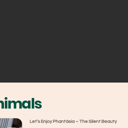
nimals
Let’s Enjoy Phantásia – The Silent Beauty