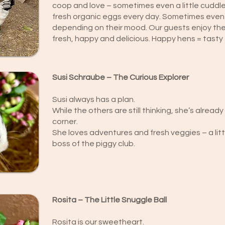
coop and love – sometimes even a little cuddl
fresh organic eggs every day. Sometimes even
depending on their mood.
Our guests enjoy th
fresh, happy and delicious. Happy hens = tast
Susi Schraube – The Curious Explorer
Susi always has a plan.
While the others are still thinking, she’s alread
corner.
She loves adventures and fresh veggies – a litt
boss of the piggy club.
Rosita – The Little Snuggle Ball
Rosita is our sweetheart.