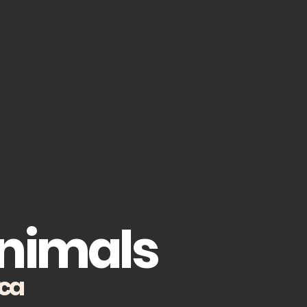
nimals
rca