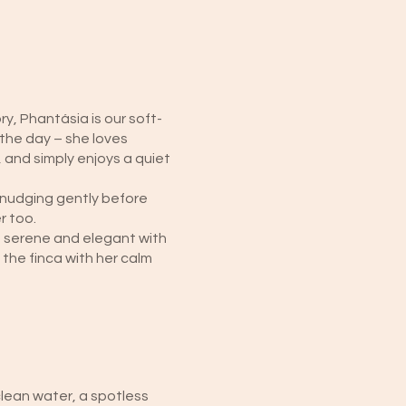
, Phantásia is our soft-
 the day – she loves
 and simply enjoys a quiet
 nudging gently before
r too.
e, serene and elegant with
 the finca with her calm
clean water, a spotless