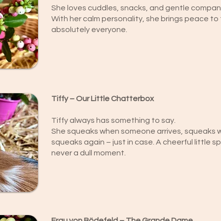
She loves cuddles, snacks, and gentle compan
With her calm personality, she brings peace t
absolutely everyone.
Tiffy – Our Little Chatterbox
Tiffy always has something to say.
She squeaks when someone arrives, squeaks w
squeaks again – just in case. A cheerful little s
never a dull moment.
Frau von Bödefeld – The Grande Dame