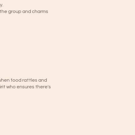
y.
o the group and charms
hen food rattles and
pirit who ensures there's