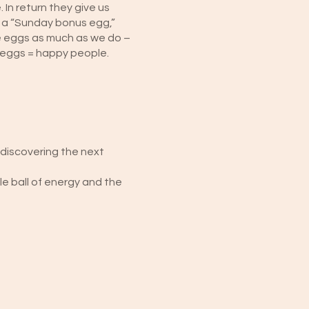
e.
In return they give us
 a “Sunday bonus egg,”
e eggs as much as we do –
y eggs = happy people.
y discovering the next
le ball of energy and the