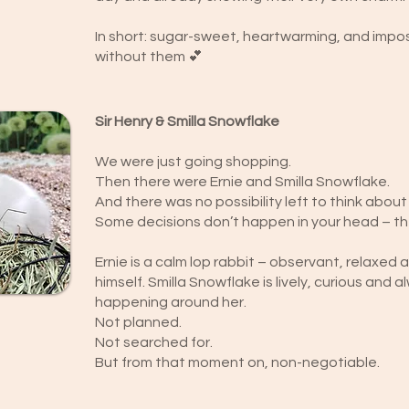
In short: sugar-sweet, heartwarming, and imposs
without them 💕
Sir Henry & Smilla Snowflake
We were just going shopping.
Then there were Ernie and Smilla Snowflake.
And there was no possibility left to think about 
Some decisions don’t happen in your head – the
Ernie is a calm lop rabbit – observant, relaxed
himself. Smilla Snowflake is lively, curious and a
happening around her.
Not planned.
Not searched for.
But from that moment on, non-negotiable.