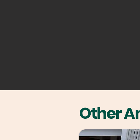
Other A