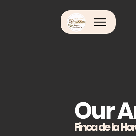
Menu
Our A
Finca de la Ho