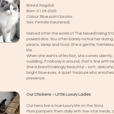
Breed: Ragdoll
Born: 01.09.2020
Colour: Blue point bicolor
Sex: Female (neutered)
Named after the world of The NeverEnding Story
pawed diva. You often barely notice her during
peace, sleep and food. She is gentle, harmless,
life.
When she wants affection, she comes silently,
cuddling. If nobody is around, that’s fine with he
She is breathtakingly beautiful – soft, delicat
bright blue eyes. A quiet treasure who enriches
presence.
Our Chickens – Little Luxury Ladies
Our hens live a true luxury life on the finca.
Moni pampers them daily with five-star meals, 