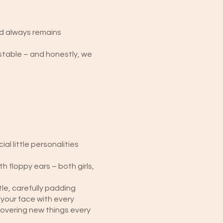
d always remains
stable – and honestly, we
l little personalities
h floppy ears – both girls,
le, carefully padding
 your face with every
covering new things every