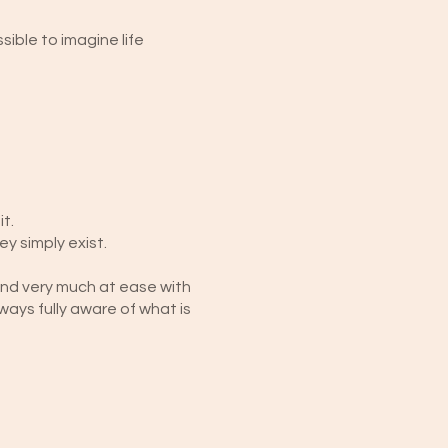
ible to imagine life
it.
y simply exist.
 and very much at ease with
lways fully aware of what is