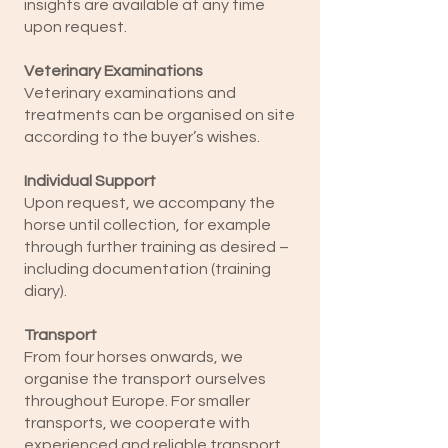
insights are available at any time
upon request.
Veterinary Examinations
Veterinary examinations and
treatments can be organised on site
according to the buyer’s wishes.
Individual Support
Upon request, we accompany the
horse until collection, for example
through further training as desired –
including documentation (training
diary).
Transport
From four horses onwards, we
organise the transport ourselves
throughout Europe. For smaller
transports, we cooperate with
experienced and reliable transport