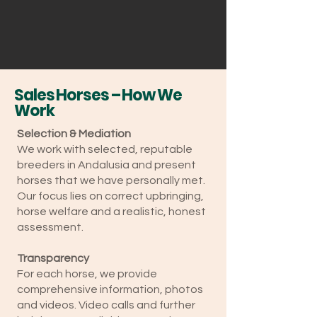
Sales Horses – How We
Work
Selection & Mediation
We work with selected, reputable
breeders in Andalusia and present
horses that we have personally met.
Our focus lies on correct upbringing,
horse welfare and a realistic, honest
assessment.
Transparency
For each horse, we provide
comprehensive information, photos
and videos. Video calls and further