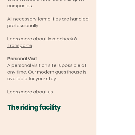
companies.
All necessary formalities are handled
professionally.
Learn more about Immocheck &
Transporte
Personal Visit
A personal visit on site is possible at
any time. Our modern guesthouse is
available for your stay.
Learn more about us
The riding facility