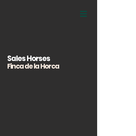
Sales Horses
Finca de la Horca