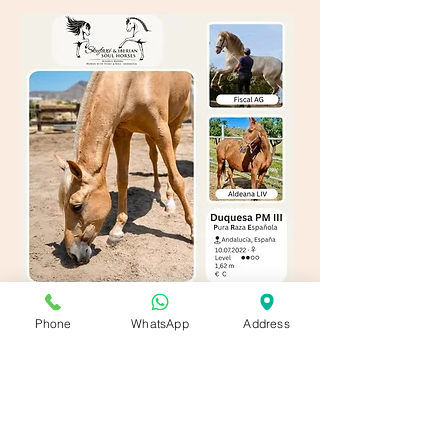
Phone
WhatsApp
Address
Contact us!